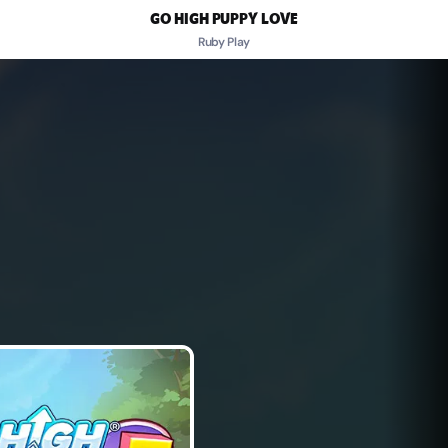
GO HIGH PUPPY LOVE
Ruby Play