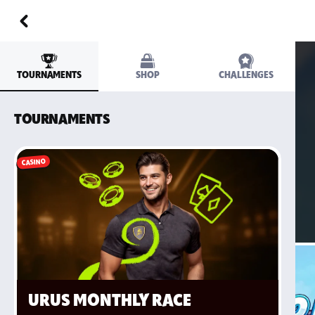
TOURNAMENTS
SHOP
CHALLENGES
TOURNAMENTS
CASINO
URUS MONTHLY RACE