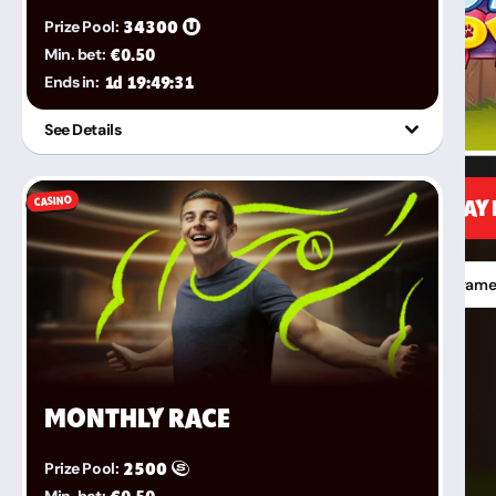
34300
Prize Pool:
€0.50
Min. bet:
1d 19:49:31
Ends in:
See Details
CASINO
PLAY 
Unfortunately, this gam
MONTHLY RACE
2500
Prize Pool: