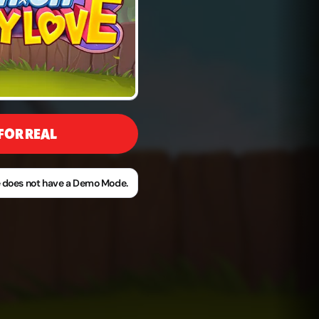
FOR REAL
e does not have a Demo Mode.