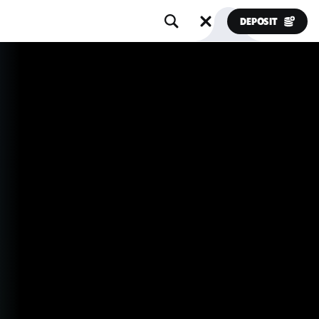
DEPOSIT