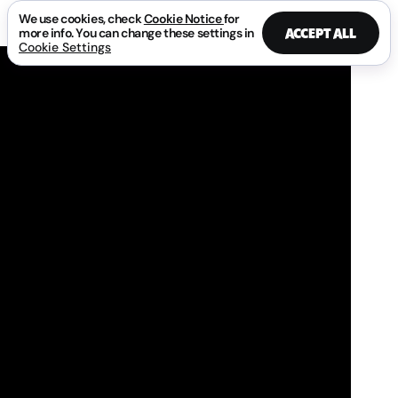
We use cookies, check
Cookie Notice
for
ACCEPT ALL
more info. You can change these settings in
Cookie Settings