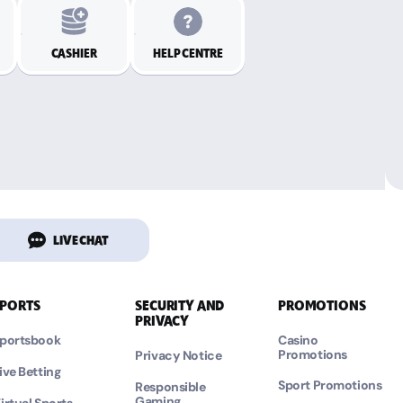
CASHIER
HELP CENTRE
LIVE CHAT
SPORTS
SECURITY AND
PROMOTIONS
PRIVACY
portsbook
Casino
Promotions
Privacy Notice
ive Betting
Sport Promotions
Responsible
Gaming