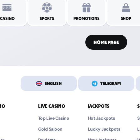
CASINO
SPORTS
PROMOTIONS
SHOP
HOME PAGE
ENGLISH
TELEGRAM
NO
LIVE CASINO
JACKPOTS
Top Live Casino
Hot Jackpots
S
Gold Saloon
Lucky Jackpots
L