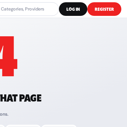
Categories, Providers
LOG IN
REGISTER
4
THAT PAGE
ons.