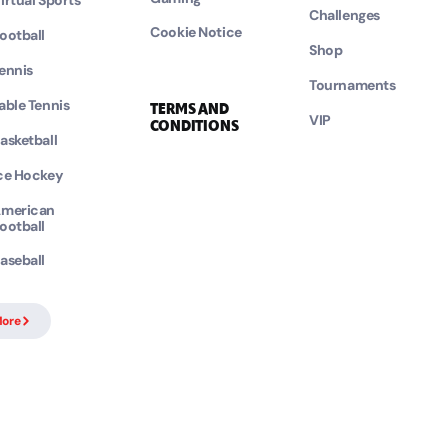
irtual Sports
Challenges
Cookie Notice
ootball
Shop
ennis
Tournaments
able Tennis
TERMS AND
VIP
CONDITIONS
asketball
ce Hockey
merican
ootball
aseball
ore