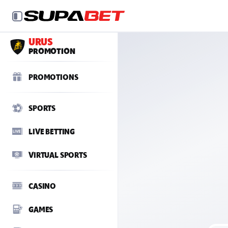
URUS
PROMOTION
PROMOTIONS
SPORTS
LIVE BETTING
VIRTUAL SPORTS
CASINO
GAMES