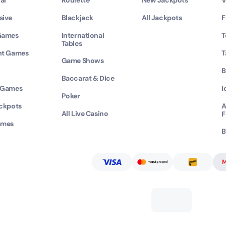
ar
Roulette
New Jackpots
V
sive
Blackjack
All Jackpots
F
Games
International
T
Tables
nt Games
T
Game Shows
B
Baccarat & Dice
 Games
I
Poker
ackpots
A
All Live Casino
F
ames
B
M