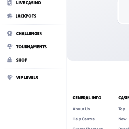
LIVE CASINO
JACKPOTS
CHALLENGES
TOURNAMENTS
SHOP
VIP LEVELS
GENERAL INFO
CASI
About Us
Top
Help Centre
New