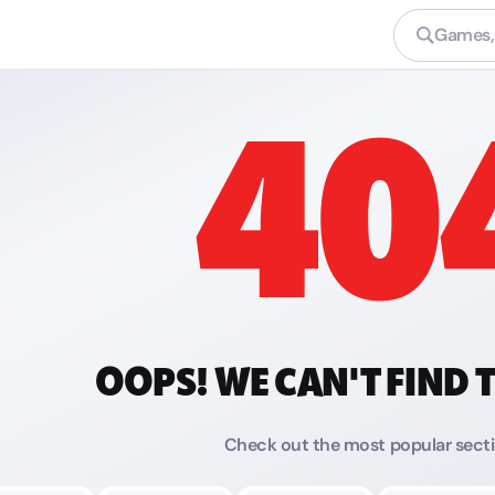
Games, 
40
OOPS! WE CAN'T FIND 
Check out the most popular secti