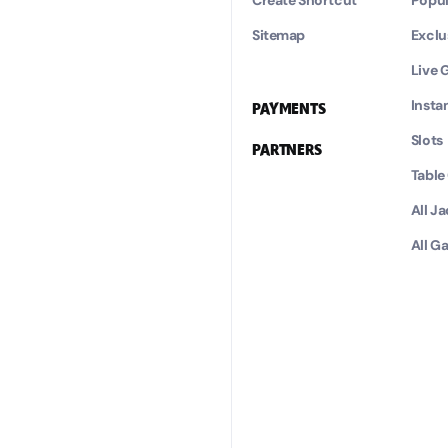
Create Shortcut
Popul
Sitemap
Exclu
Live 
Insta
PAYMENTS
Slots
PARTNERS
Table
All J
All G