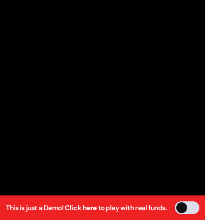
This is just a Demo!
Click here
to play with real funds.