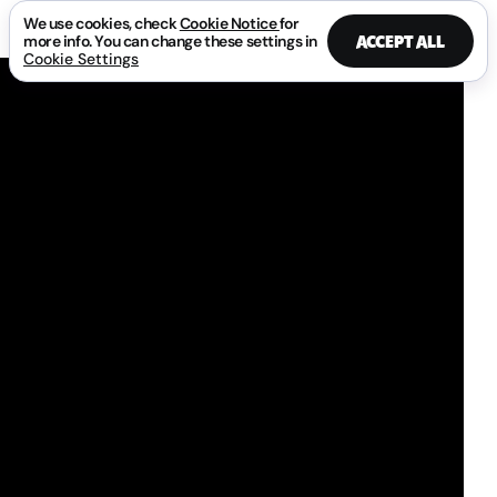
We use cookies, check
Cookie Notice
for
ACCEPT ALL
more info. You can change these settings in
Cookie Settings