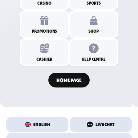
CASINO
SPORTS
PROMOTIONS
SHOP
CASHIER
HELP CENTRE
HOME PAGE
ENGLISH
LIVE CHAT