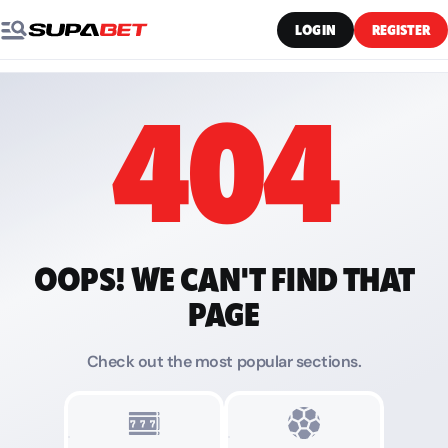
LOG IN
REGISTER
404
OOPS! WE CAN'T FIND THAT
PAGE
Check out the most popular sections.