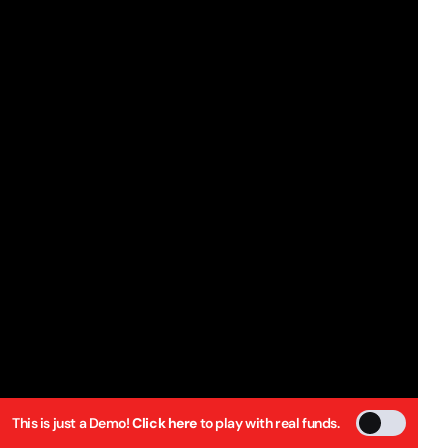
This is just a Demo!
Click here
to play with real funds.