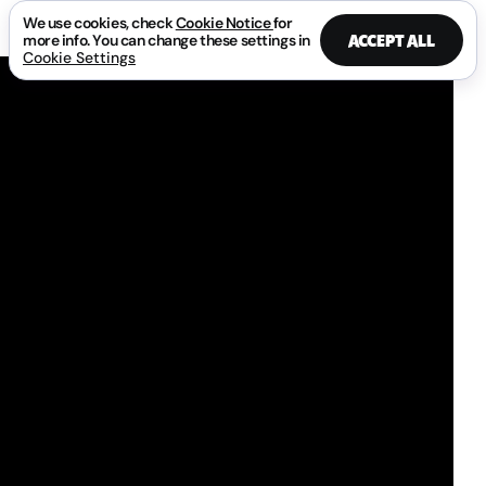
We use cookies, check
Cookie Notice
for
ACCEPT ALL
more info. You can change these settings in
Cookie Settings