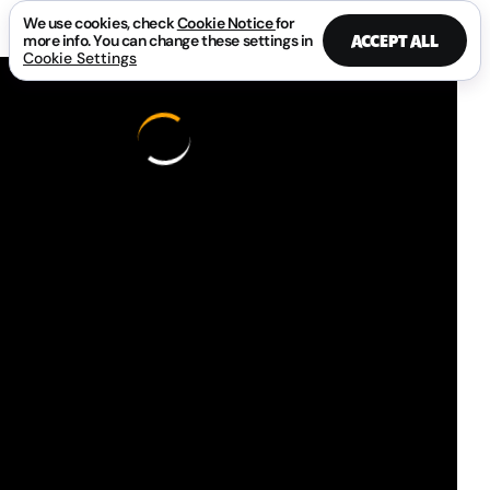
We use cookies, check
Cookie Notice
for
ACCEPT ALL
more info. You can change these settings in
Cookie Settings