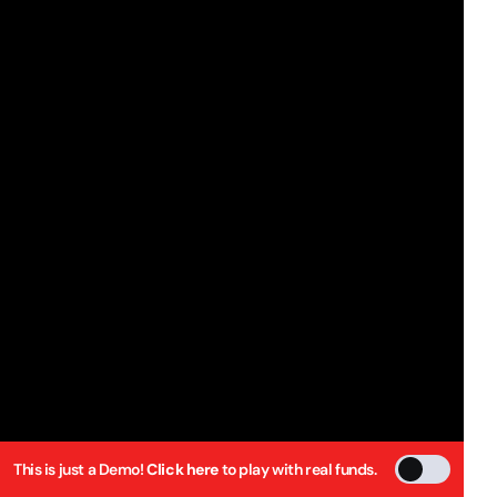
This is just a Demo!
Click here
to play with real funds.