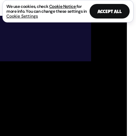
We use cookies, check
Cookie Notice
for
ACCEPT ALL
more info. You can change these settings in
Cookie Settings