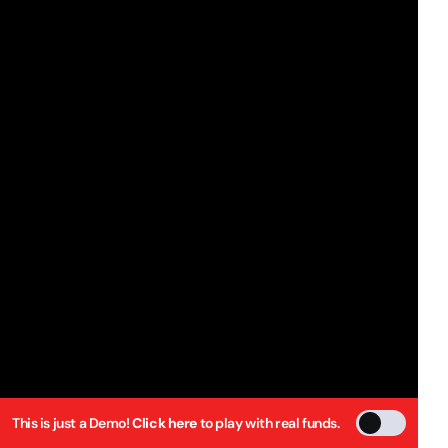
This is just a Demo!
Click here
to play with real funds.