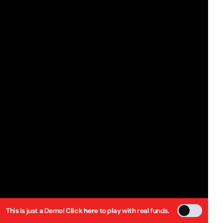
This is just a Demo!
Click here
to play with real funds.