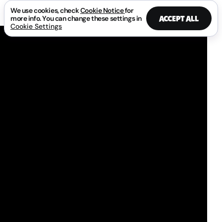
We use cookies, check
Cookie Notice
for
ACCEPT ALL
more info. You can change these settings in
Cookie Settings