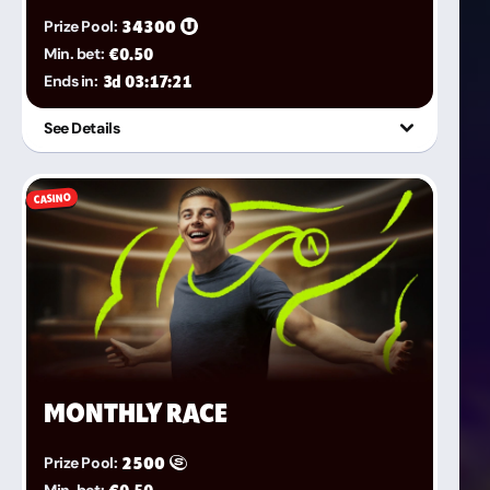
34300
Prize Pool:
€0.50
Min. bet:
3d 03:17:21
Ends in:
See Details
CASINO
MONTHLY RACE
2500
Prize Pool: