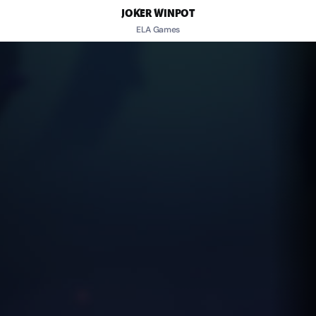
JOKER WINPOT
ELA Games