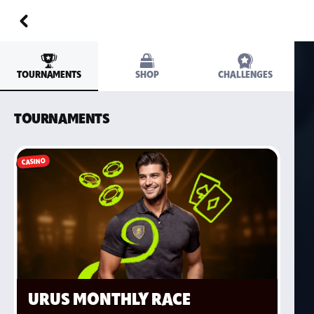
TOURNAMENTS
SHOP
CHALLENGES
TOURNAMENTS
CASINO
URUS MONTHLY RACE