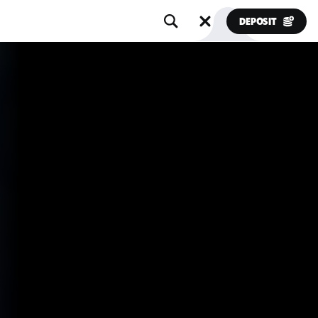
DEPOSIT