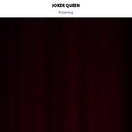
JOKER QUEEN
BGaming