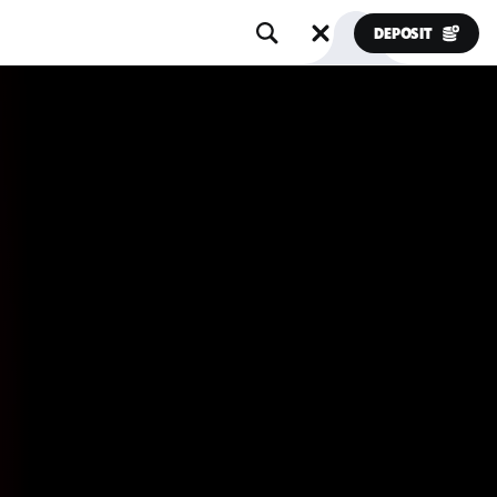
DEPOSIT