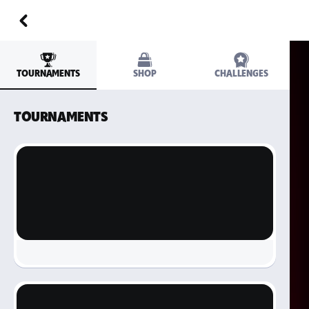
TOURNAMENTS
SHOP
CHALLENGES
TOURNAMENTS