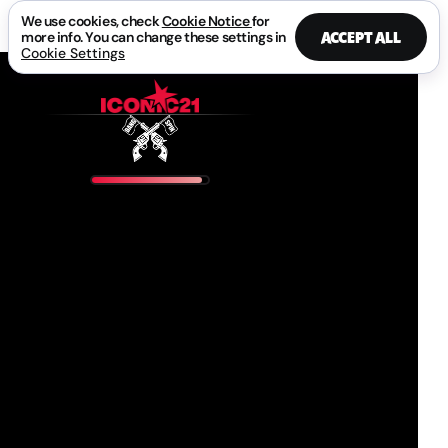
We use cookies, check
Cookie Notice
for
ACCEPT ALL
more info. You can change these settings in
Cookie Settings