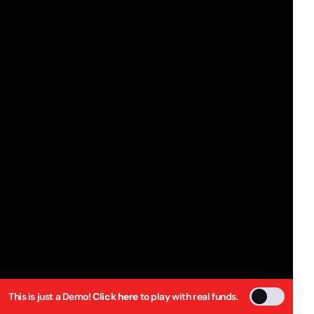
This is just a Demo!
Click here
to play with real funds.