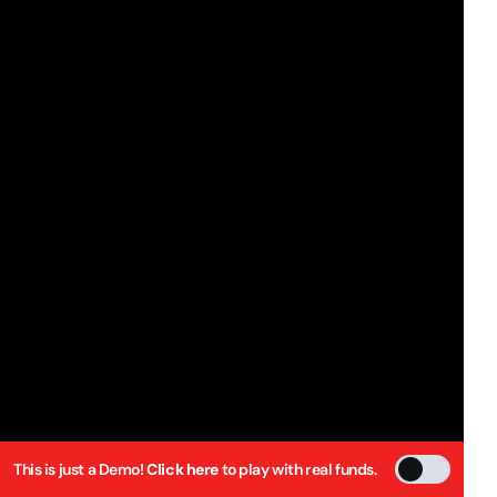
This is just a Demo!
Click here
to play with real funds.