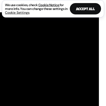
We use cookies, check
Cookie Notice
for
ACCEPT ALL
more info. You can change these settings in
Cookie Settings