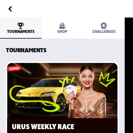
TOURNAMENTS
SHOP
CHALLENGES
TOURNAMENTS
CASINO
URUS WEEKLY RACE