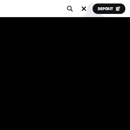
DEPOSIT