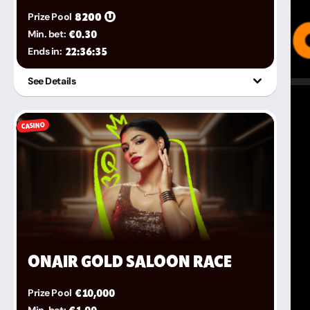
8200
Prize Pool
€0.30
Min. bet:
22:36:35
Ends in:
See Details
CASINO
ONAIR GOLD SALOON RACE
€10,000
Prize Pool