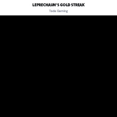
LEPRECHAUN’S GOLD STREAK
Tada Gaming