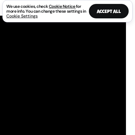
We use cookies, check
Cookie Notice
for
ACCEPT ALL
more info. You can change these settings in
Cookie Settings