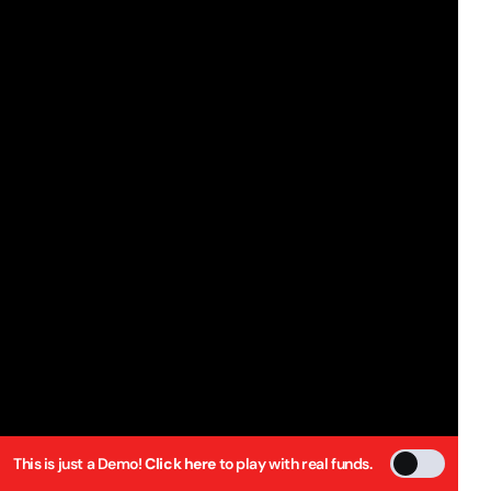
This is just a Demo!
Click here
to play with real funds.