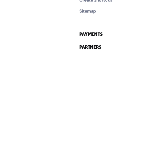
Create Shortcut
Sitemap
PAYMENTS
PARTNERS