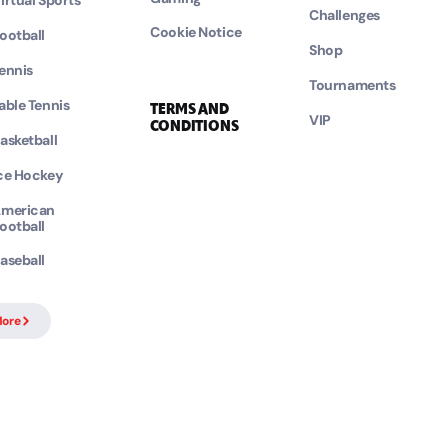
irtual Sports
Challenges
Cookie Notice
ootball
Shop
ennis
Tournaments
able Tennis
TERMS AND
VIP
CONDITIONS
asketball
ce Hockey
merican
ootball
aseball
ore