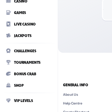
CASINO
GAMES
LIVE CASINO
JACKPOTS
CHALLENGES
TOURNAMENTS
BONUS CRAB
GENERAL INFO
SHOP
About Us
VIP LEVELS
Help Centre