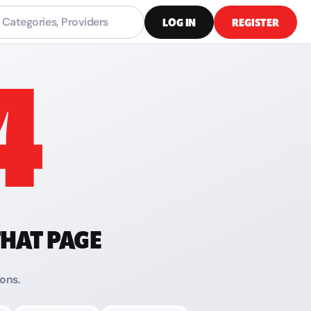
Categories, Providers
LOG IN
REGISTER
4
THAT PAGE
ons.