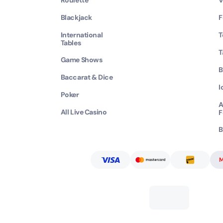
Roulette
V
Blackjack
F
International
T
Tables
T
Game Shows
B
Baccarat & Dice
I
Poker
A
All Live Casino
F
B
M