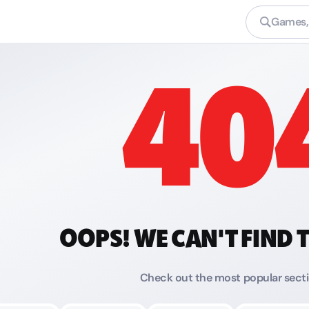
Games, 
40
OOPS! WE CAN'T FIND 
Check out the most popular secti