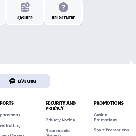
CASHIER
HELP CENTRE
LIVE CHAT
SPORTS
SECURITY AND
PROMOTIONS
PRIVACY
portsbook
Casino
Promotions
Privacy Notice
ive Betting
Sport Promotions
Responsible
Gaming