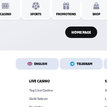
CASINO
SPORTS
PROMOTIONS
SHOP
HOME PAGE
ENGLISH
TELEGRAM
LIVE CASINO
Top Live Casino
S
Gold Saloon
L