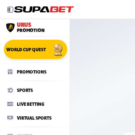
URUS
PROMOTION
WORLD CUP QUEST
PROMOTIONS
SPORTS
LIVE BETTING
VIRTUAL SPORTS