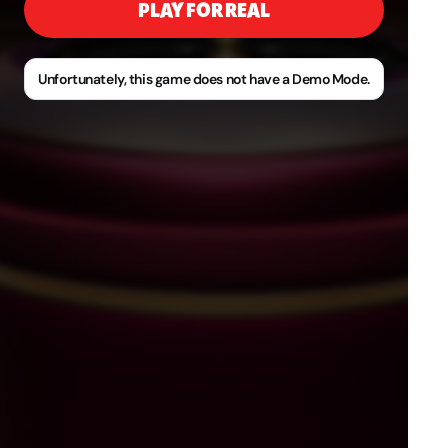
PLAY FOR REAL
Unfortunately, this game does not have a Demo Mode.