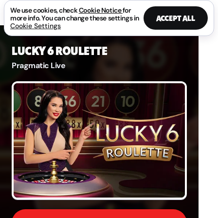
We use cookies, check
Cookie Notice
for
ACCEPT ALL
more info. You can change these settings in
Cookie Settings
LUCKY 6 ROULETTE
Pragmatic Live