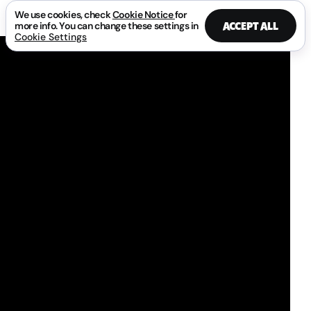
We use cookies, check
Cookie Notice
for
ACCEPT ALL
more info. You can change these settings in
Cookie Settings