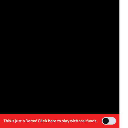
This is just a Demo!
Click here
to play with real funds.