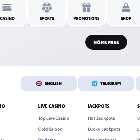
CASINO
SPORTS
PROMOTIONS
SHOP
HOME PAGE
ENGLISH
TELEGRAM
NO
LIVE CASINO
JACKPOTS
Top Live Casino
Hot Jackpots
S
Gold Saloon
Lucky Jackpots
L