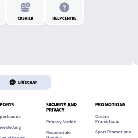
CASHIER
HELP CENTRE
LIVE CHAT
SPORTS
SECURITY AND
PROMOTIONS
PRIVACY
portsbook
Casino
Promotions
Privacy Notice
ive Betting
Sport Promotions
Responsible
Gaming