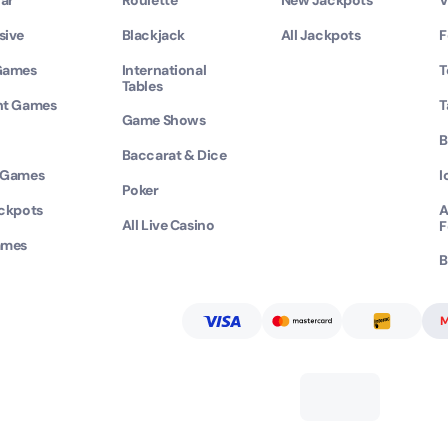
ar
Roulette
New Jackpots
V
sive
Blackjack
All Jackpots
F
Games
International
T
Tables
nt Games
T
Game Shows
B
Baccarat & Dice
 Games
I
Poker
ackpots
A
All Live Casino
F
ames
B
M