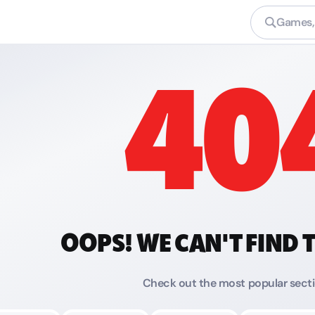
Games, 
40
OOPS! WE CAN'T FIND 
Check out the most popular secti