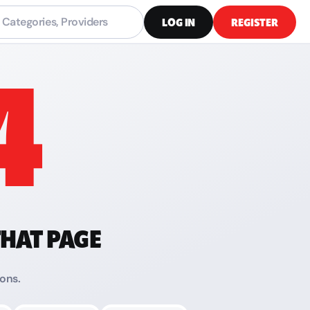
Categories, Providers
LOG IN
REGISTER
4
THAT PAGE
ons.