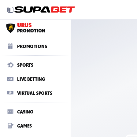
URUS
PROMOTION
PROMOTIONS
SPORTS
LIVE BETTING
VIRTUAL SPORTS
CASINO
GAMES