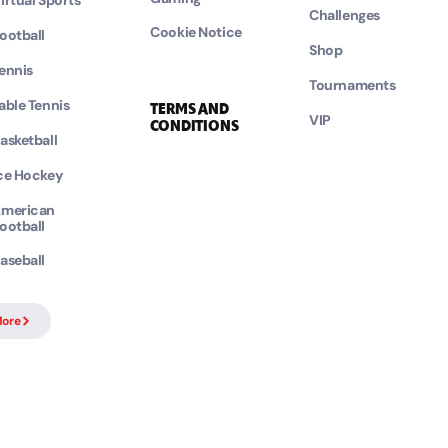
irtual Sports
Challenges
Cookie Notice
ootball
Shop
ennis
Tournaments
able Tennis
TERMS AND
VIP
CONDITIONS
asketball
ce Hockey
merican
ootball
aseball
ore