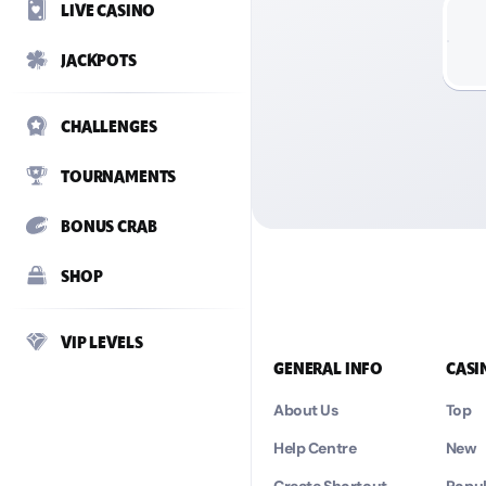
LIVE CASINO
JACKPOTS
CHALLENGES
TOURNAMENTS
BONUS CRAB
SHOP
VIP LEVELS
GENERAL INFO
CASI
About Us
Top
Help Centre
New