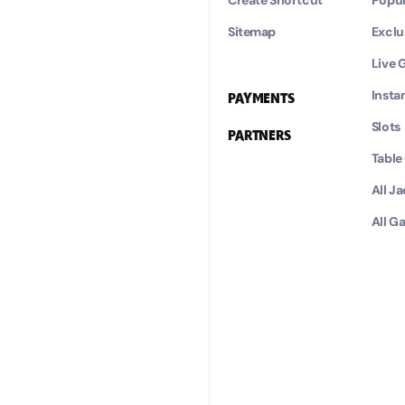
Create Shortcut
Popul
Sitemap
Exclu
Live 
Insta
PAYMENTS
Slots
PARTNERS
Table
All J
All G