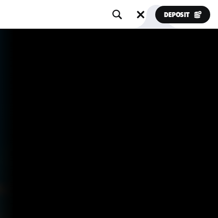
DEPOSIT