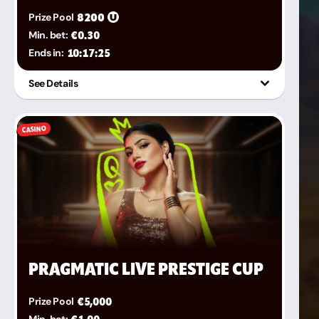
8200
Prize Pool
€0.30
Min. bet:
10:17:25
Ends in:
See Details
CASINO
PRAGMATIC LIVE PRESTIGE CUP
€5,000
Prize Pool