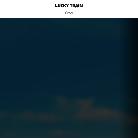
LUCKY TRAIN
Oryx