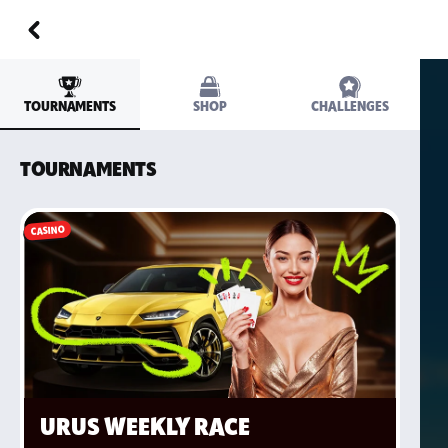
TOURNAMENTS
SHOP
CHALLENGES
TOURNAMENTS
CASINO
URUS WEEKLY RACE