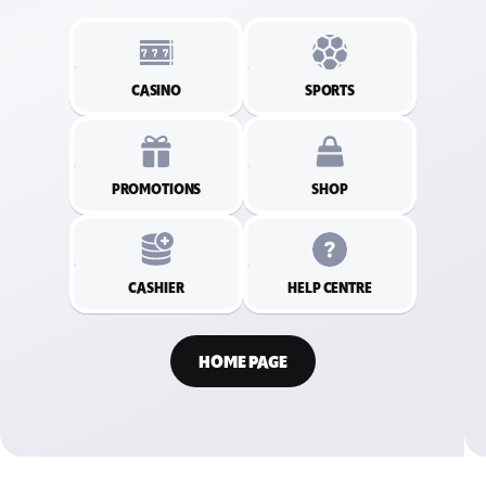
CASINO
SPORTS
PROMOTIONS
SHOP
CASHIER
HELP CENTRE
HOME PAGE