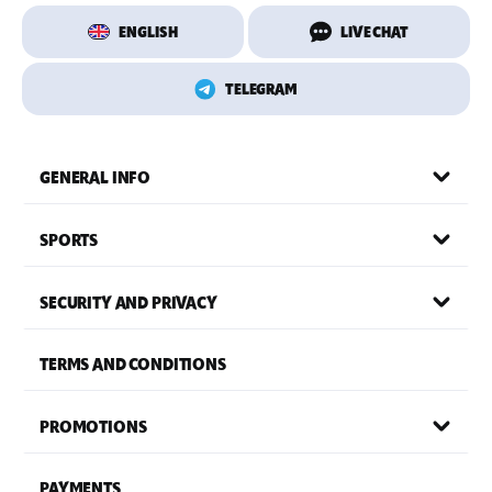
ENGLISH
LIVE CHAT
TELEGRAM
GENERAL INFO
SPORTS
SECURITY AND PRIVACY
TERMS AND CONDITIONS
PROMOTIONS
PAYMENTS