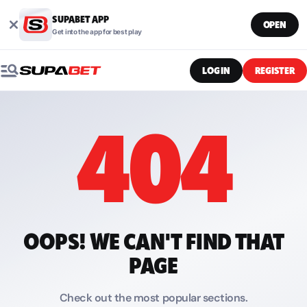
SUPABET APP
OPEN
Get into the app for best play
LOG IN
REGISTER
404
OOPS! WE CAN'T FIND THAT
PAGE
Check out the most popular sections.