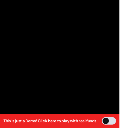
This is just a Demo!
Click here
to play with real funds.