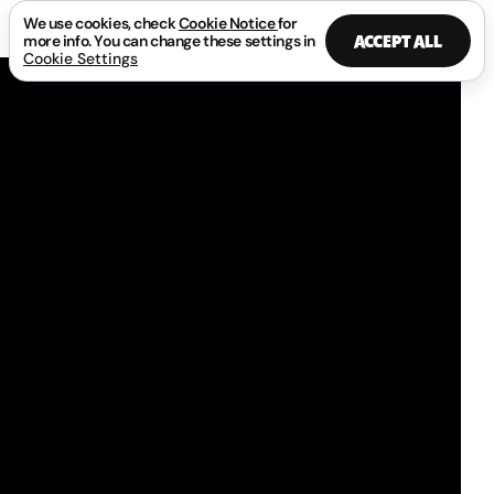
We use cookies, check
Cookie Notice
for
ACCEPT ALL
more info. You can change these settings in
Cookie Settings