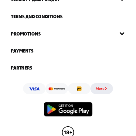
TERMS AND CONDITIONS
PROMOTIONS
PAYMENTS
PARTNERS
More