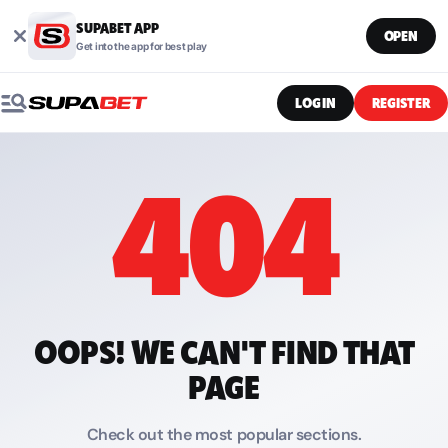
SUPABET APP
OPEN
Get into the app for best play
LOG IN
REGISTER
404
OOPS! WE CAN'T FIND THAT
PAGE
Check out the most popular sections.