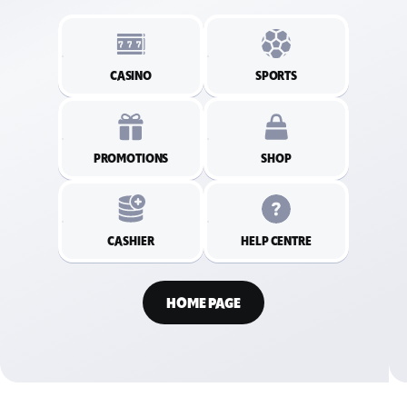
CASINO
SPORTS
PROMOTIONS
SHOP
CASHIER
HELP CENTRE
HOME PAGE