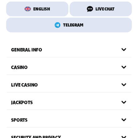
ENGLISH
LIVE CHAT
TELEGRAM
GENERAL INFO
CASINO
LIVE CASINO
JACKPOTS
SPORTS
SECURITY AND PRIVACY