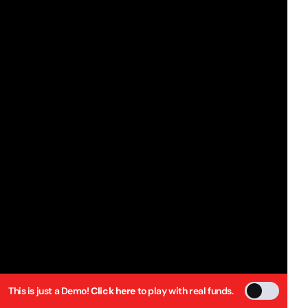
This is just a Demo!
Click here
to play with real funds.