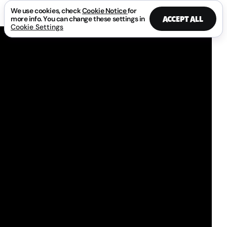
We use cookies, check
Cookie Notice
for
ACCEPT ALL
more info. You can change these settings in
Cookie Settings