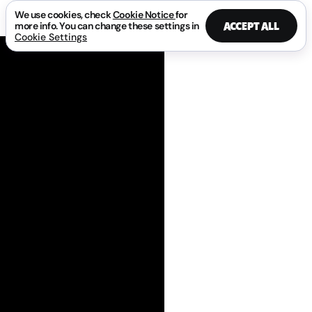
We use cookies, check
Cookie Notice
for
ACCEPT ALL
more info. You can change these settings in
Cookie Settings