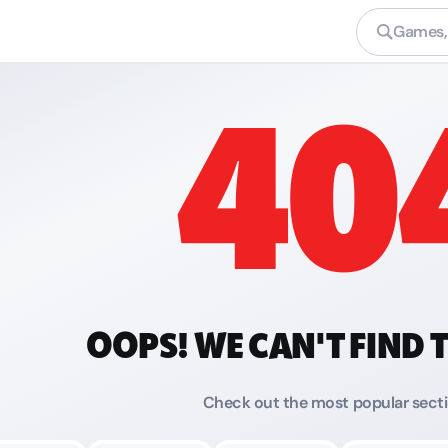
Games, 
40
OOPS! WE CAN'T FIND 
Check out the most popular secti