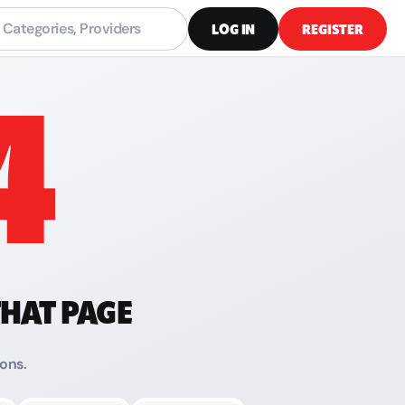
Categories, Providers
LOG IN
REGISTER
4
THAT PAGE
ons.