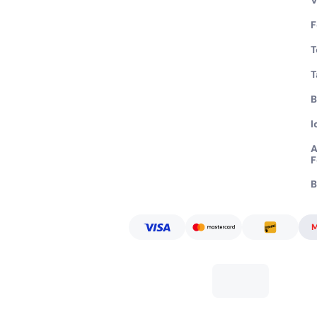
V
F
T
T
B
I
A
F
B
M