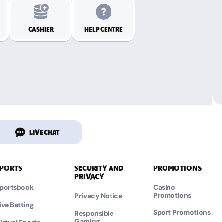
CASHIER
HELP CENTRE
LIVE CHAT
SPORTS
SECURITY AND
PROMOTIONS
PRIVACY
portsbook
Casino
Promotions
Privacy Notice
ive Betting
Sport Promotions
Responsible
Gaming