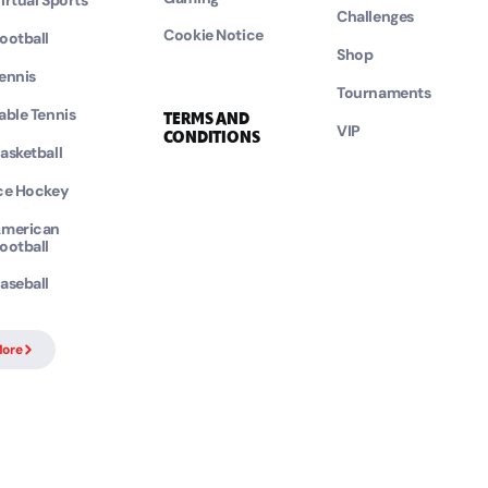
irtual Sports
Challenges
Cookie Notice
ootball
Shop
ennis
Tournaments
able Tennis
TERMS AND
VIP
CONDITIONS
asketball
ce Hockey
merican
ootball
aseball
ore