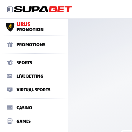
URUS
PROMOTION
PROMOTIONS
SPORTS
LIVE BETTING
VIRTUAL SPORTS
CASINO
GAMES