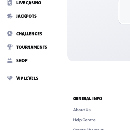
LIVE CASINO
JACKPOTS
CHALLENGES
TOURNAMENTS
SHOP
VIP LEVELS
GENERAL INFO
About Us
Help Centre