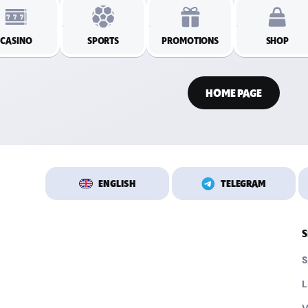
CASINO
SPORTS
PROMOTIONS
SHOP
HOME PAGE
ENGLISH
TELEGRAM
S
L