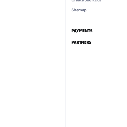
Create Shortcut
Sitemap
PAYMENTS
PARTNERS