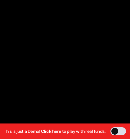
This is just a Demo!
Click here
to play with real funds.