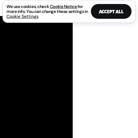
We use cookies, check
Cookie Notice
for
ACCEPT ALL
more info. You can change these settings in
Cookie Settings