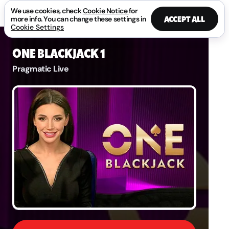
We use cookies, check
Cookie Notice
for
ACCEPT ALL
more info. You can change these settings in
Cookie Settings
ONE BLACKJACK 1
Pragmatic Live