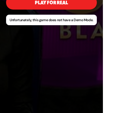
PLAY FOR REAL
Unfortunately, this game does not have a Demo Mode.