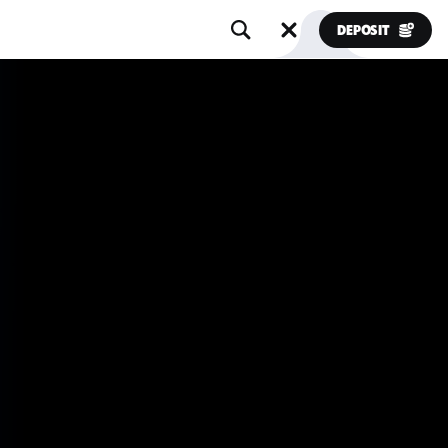
DEPOSIT