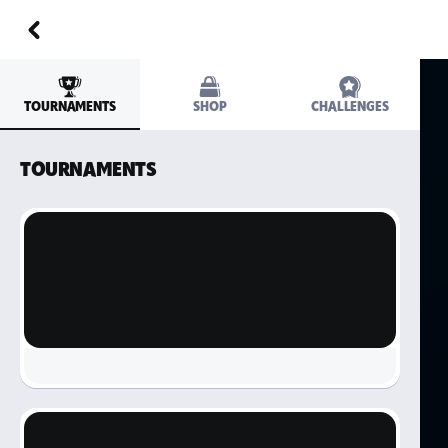
TOURNAMENTS
SHOP
CHALLENGES
TOURNAMENTS