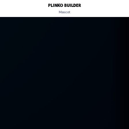
PLINKO BUILDER
Mascot