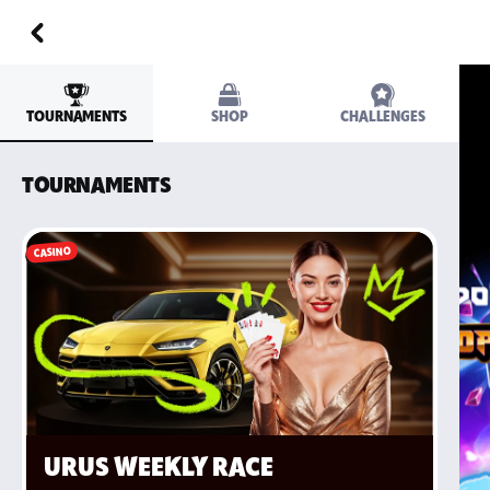
TOURNAMENTS
SHOP
CHALLENGES
TOURNAMENTS
CASINO
URUS WEEKLY RACE