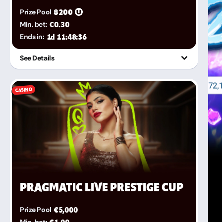
8200
Prize Pool
€0.30
Min. bet:
1d 11:48:36
Ends in:
See Details
CASINO
PRAGMATIC LIVE PRESTIGE CUP
€5,000
Prize Pool