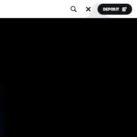
DEPOSIT