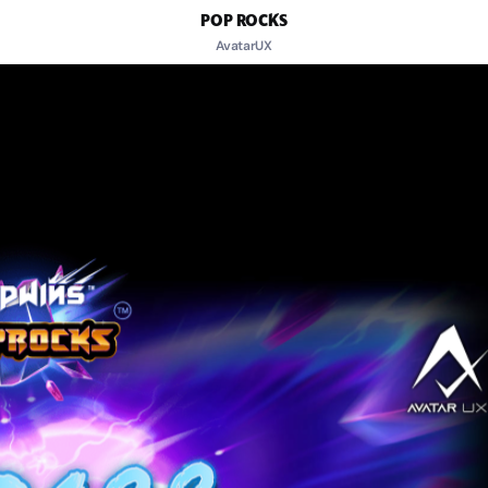
POP ROCKS
AvatarUX