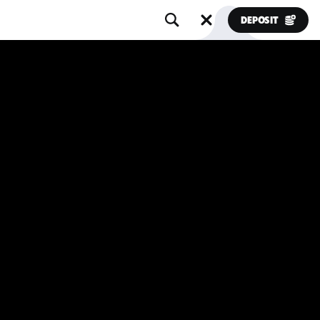
DEPOSIT