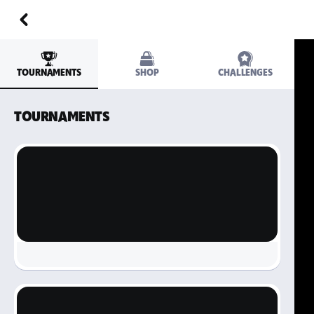
TOURNAMENTS
SHOP
CHALLENGES
TOURNAMENTS