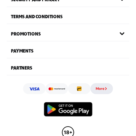
TERMS AND CONDITIONS
PROMOTIONS
PAYMENTS
PARTNERS
More