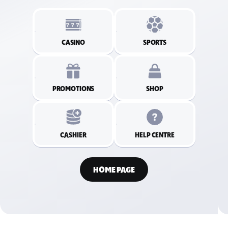
CASINO
SPORTS
PROMOTIONS
SHOP
CASHIER
HELP CENTRE
HOME PAGE