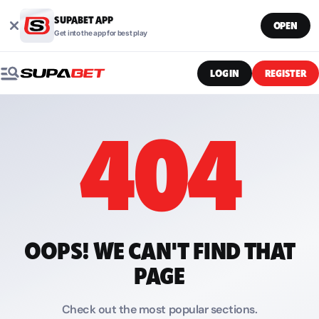
SUPABET APP
OPEN
Get into the app for best play
LOG IN
REGISTER
404
OOPS! WE CAN'T FIND THAT
PAGE
Check out the most popular sections.