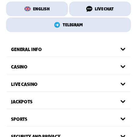
ENGLISH
LIVE CHAT
TELEGRAM
GENERAL INFO
CASINO
LIVE CASINO
JACKPOTS
SPORTS
SECURITY AND PRIVACY