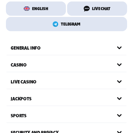
ENGLISH
LIVE CHAT
TELEGRAM
GENERAL INFO
CASINO
LIVE CASINO
JACKPOTS
SPORTS
SECURITY AND PRIVACY