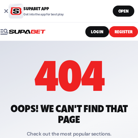
SUPABET APP
OPEN
Get into the app for best play
LOG IN
REGISTER
404
OOPS! WE CAN'T FIND THAT
PAGE
Check out the most popular sections.