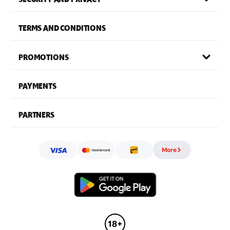
TERMS AND CONDITIONS
PROMOTIONS
PAYMENTS
PARTNERS
More