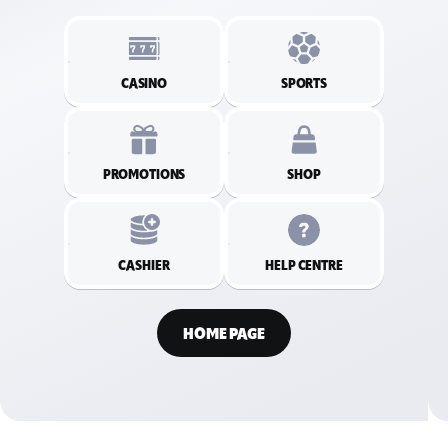
CASINO
SPORTS
PROMOTIONS
SHOP
CASHIER
HELP CENTRE
HOME PAGE