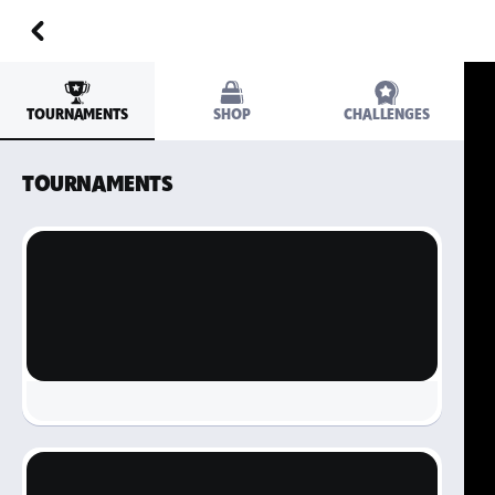
TOURNAMENTS
SHOP
CHALLENGES
TOURNAMENTS