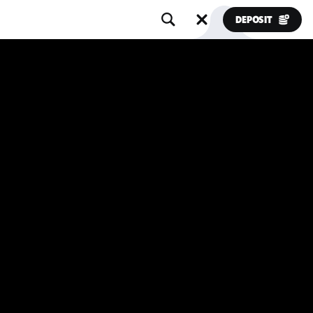
DEPOSIT