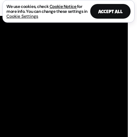
We use cookies, check
Cookie Notice
for
ACCEPT ALL
more info. You can change these settings in
Cookie Settings