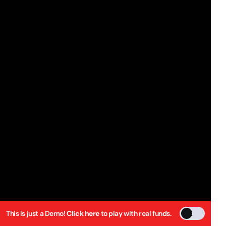
This is just a Demo!
Click here
to play with real funds.