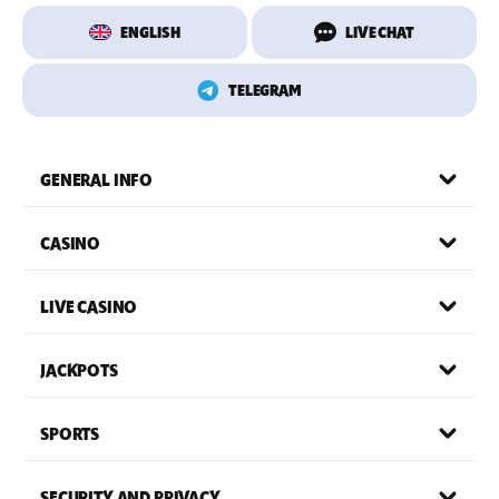
ENGLISH
LIVE CHAT
TELEGRAM
GENERAL INFO
CASINO
LIVE CASINO
JACKPOTS
SPORTS
SECURITY AND PRIVACY