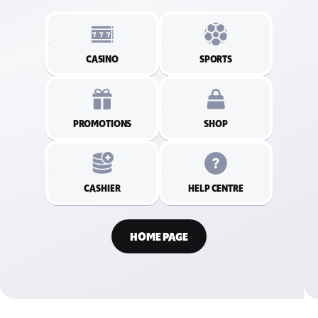
CASINO
SPORTS
PROMOTIONS
SHOP
CASHIER
HELP CENTRE
HOME PAGE