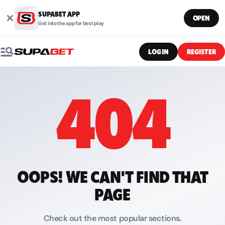
SUPABET APP
OPEN
Get into the app for best play
LOG IN
REGISTER
404
OOPS! WE CAN'T FIND THAT
PAGE
Check out the most popular sections.