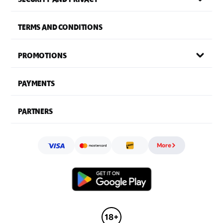
TERMS AND CONDITIONS
PROMOTIONS
PAYMENTS
PARTNERS
More