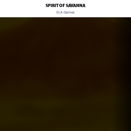
SPIRIT OF SAVANNA
ELA Games