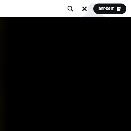
DEPOSIT