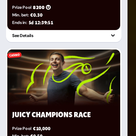
8200
Prize Pool
€0.30
Min. bet:
5d 12:39:51
Ends in:
See Details
CASINO
JUICY CHAMPIONS RACE
€10,000
Prize Pool