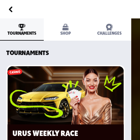
TOURNAMENTS
SHOP
CHALLENGES
TOURNAMENTS
CASINO
URUS WEEKLY RACE