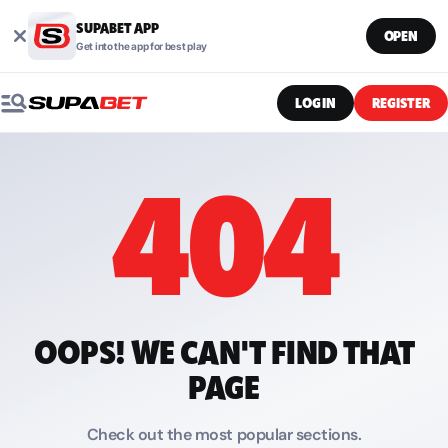
SUPABET APP
OPEN
Get into the app for best play
LOG IN
REGISTER
404
OOPS! WE CAN'T FIND THAT
PAGE
Check out the most popular sections.