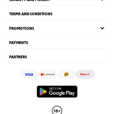
TERMS AND CONDITIONS
PROMOTIONS
PAYMENTS
PARTNERS
More