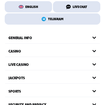
ENGLISH
LIVE CHAT
TELEGRAM
GENERAL INFO
CASINO
LIVE CASINO
JACKPOTS
SPORTS
SECURITY AND PRIVACY