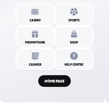
CASINO
SPORTS
PROMOTIONS
SHOP
CASHIER
HELP CENTRE
HOME PAGE