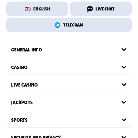
ENGLISH
LIVE CHAT
TELEGRAM
GENERAL INFO
CASINO
LIVE CASINO
JACKPOTS
SPORTS
SECURITY AND PRIVACY