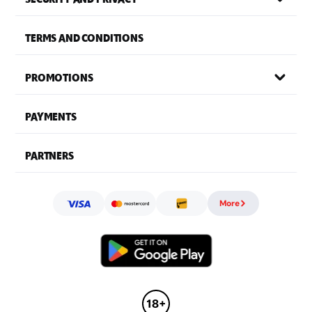
TERMS AND CONDITIONS
PROMOTIONS
PAYMENTS
PARTNERS
More