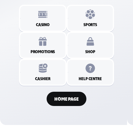
CASINO
SPORTS
PROMOTIONS
SHOP
CASHIER
HELP CENTRE
HOME PAGE