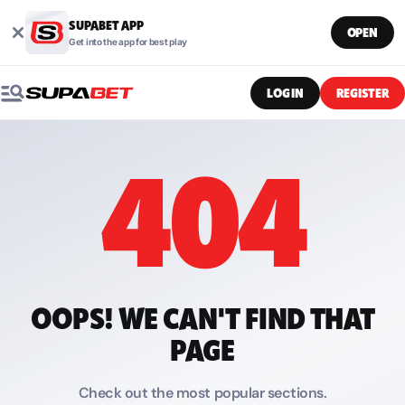
SUPABET APP
OPEN
Get into the app for best play
LOG IN
REGISTER
404
OOPS! WE CAN'T FIND THAT
PAGE
Check out the most popular sections.