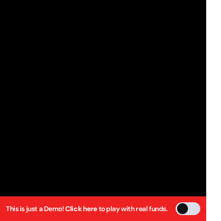
This is just a Demo!
Click here
to play with real funds.