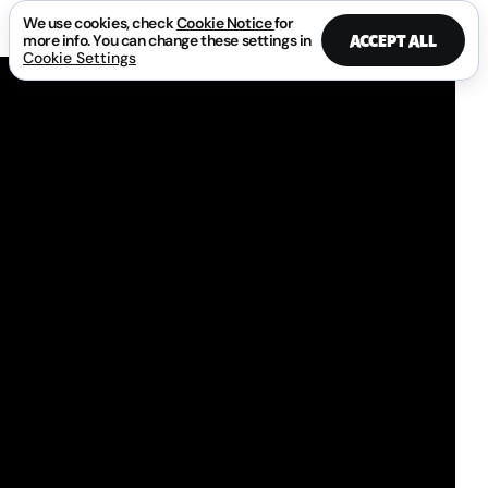
We use cookies, check
Cookie Notice
for
ACCEPT ALL
more info. You can change these settings in
Cookie Settings