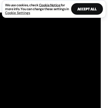
We use cookies, check
Cookie Notice
for
ACCEPT ALL
more info. You can change these settings in
Cookie Settings