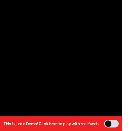
This is just a Demo!
Click here
to play with real funds.