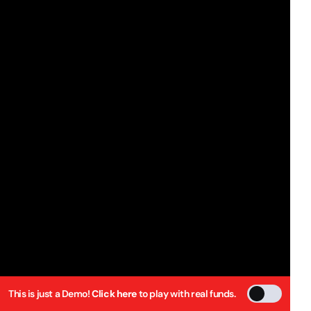
This is just a Demo!
Click here
to play with real funds.