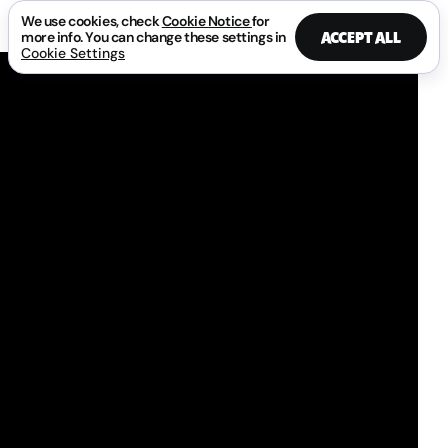
We use cookies, check
Cookie Notice
for
ACCEPT ALL
more info. You can change these settings in
Cookie Settings