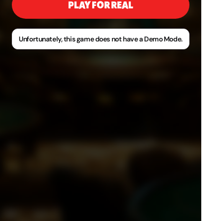
PLAY FOR REAL
Unfortunately, this game does not have a Demo Mode.