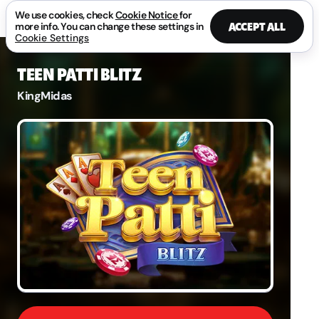
We use cookies, check
Cookie Notice
for
ACCEPT ALL
more info. You can change these settings in
Cookie Settings
TEEN PATTI BLITZ
KingMidas