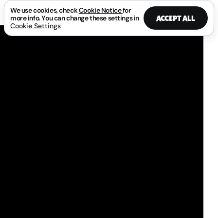
We use cookies, check
Cookie Notice
for
ACCEPT ALL
more info. You can change these settings in
Cookie Settings