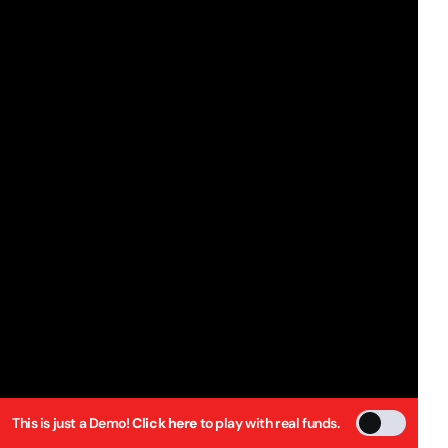
This is just a Demo!
Click here
to play with real funds.