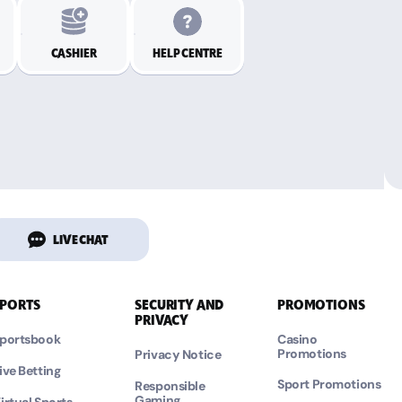
CASHIER
HELP CENTRE
LIVE CHAT
SPORTS
SECURITY AND
PROMOTIONS
PRIVACY
portsbook
Casino
Promotions
Privacy Notice
ive Betting
Sport Promotions
Responsible
Gaming