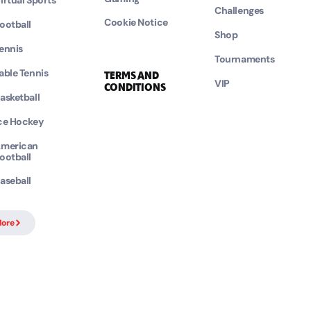
irtual Sports
Challenges
Cookie Notice
ootball
Shop
ennis
Tournaments
able Tennis
TERMS AND
VIP
CONDITIONS
asketball
ce Hockey
merican
ootball
aseball
ore