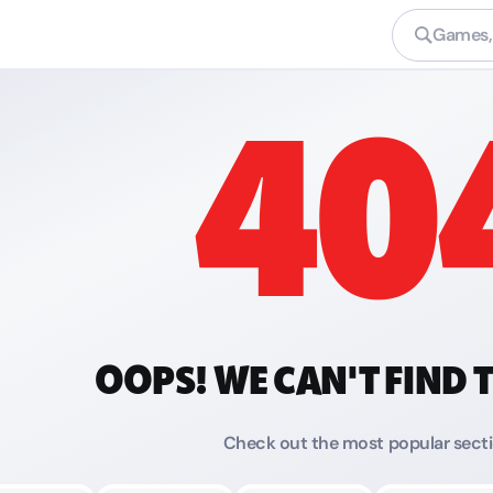
Games, 
40
OOPS! WE CAN'T FIND 
Check out the most popular secti