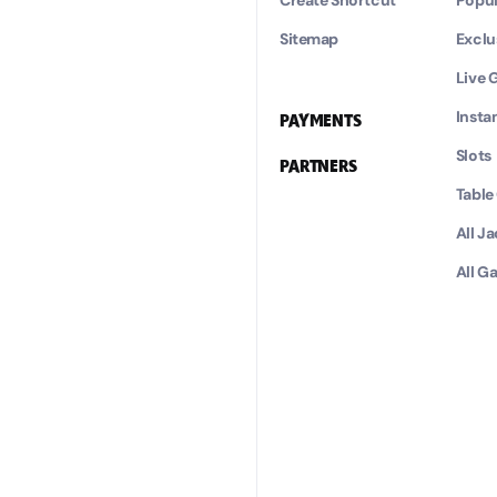
Create Shortcut
Popul
Sitemap
Exclu
Live 
Insta
PAYMENTS
Slots
PARTNERS
Table
All J
All G