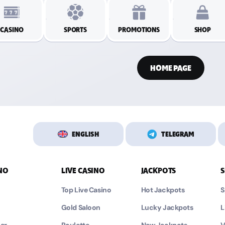
CASINO
SPORTS
PROMOTIONS
SHOP
HOME PAGE
ENGLISH
TELEGRAM
NO
LIVE CASINO
JACKPOTS
Top Live Casino
Hot Jackpots
S
Gold Saloon
Lucky Jackpots
L