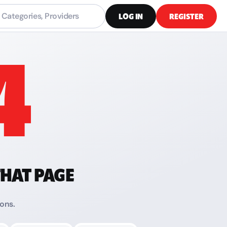
Categories, Providers
LOG IN
REGISTER
4
THAT PAGE
ons.