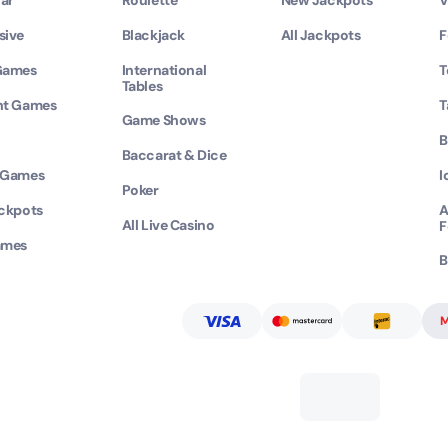
ar
Roulette
New Jackpots
V
sive
Blackjack
All Jackpots
F
Games
International
T
Tables
nt Games
T
Game Shows
B
Baccarat & Dice
 Games
I
Poker
ackpots
A
All Live Casino
F
ames
B
M