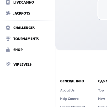
LIVE CASINO
JACKPOTS
CHALLENGES
TOURNAMENTS
SHOP
VIP LEVELS
GENERAL INFO
CASI
About Us
Top
Help Centre
New