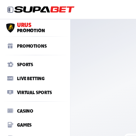
URUS
PROMOTION
PROMOTIONS
SPORTS
LIVE BETTING
VIRTUAL SPORTS
CASINO
GAMES