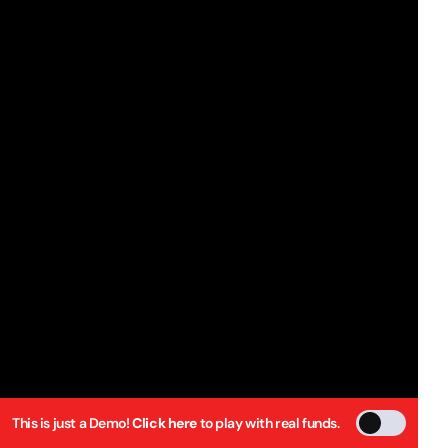
This is just a Demo!
Click here
to play with real funds.