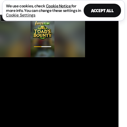
We use cookies, check
Cookie Notice
for
ACCEPT ALL
more info. You can change these settings in
Cookie Settings