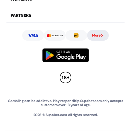
PARTNERS
More
Gambling can be addictive. Play responsibly. Supabet.com only accepts
customers over 18 years of age.
2026 © Supabet.com All rights reserved.