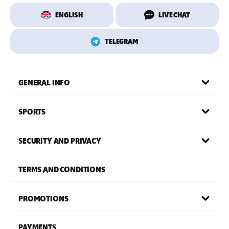
ENGLISH
LIVE CHAT
TELEGRAM
GENERAL INFO
SPORTS
SECURITY AND PRIVACY
TERMS AND CONDITIONS
PROMOTIONS
PAYMENTS