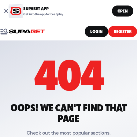
SUPABET APP
OPEN
Get into the app for best play
LOG IN
REGISTER
404
OOPS! WE CAN'T FIND THAT
PAGE
Check out the most popular sections.