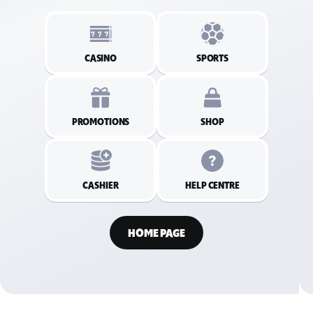
CASINO
SPORTS
PROMOTIONS
SHOP
CASHIER
HELP CENTRE
HOME PAGE