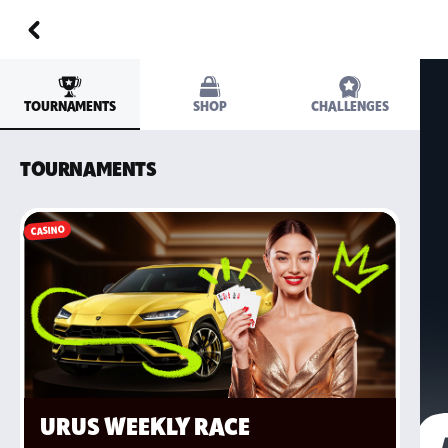
TOURNAMENTS
SHOP
CHALLENGES
TOURNAMENTS
CASINO
URUS WEEKLY RACE