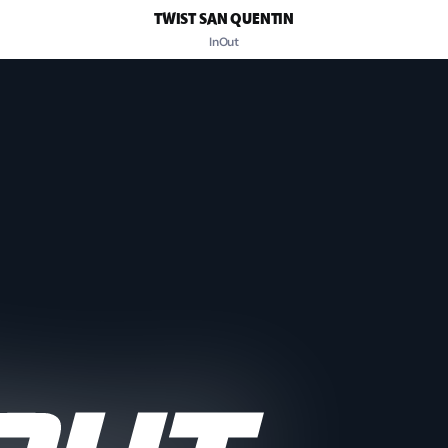
TWIST SAN QUENTIN
InOut