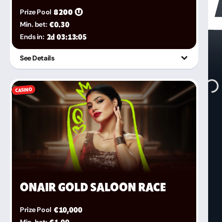
8200
Prize Pool
€0.30
Min. bet:
2d 03:13:05
Ends in:
See Details
CASINO
ONAIR GOLD SALOON RACE
€10,000
Prize Pool