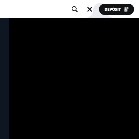
DEPOSIT