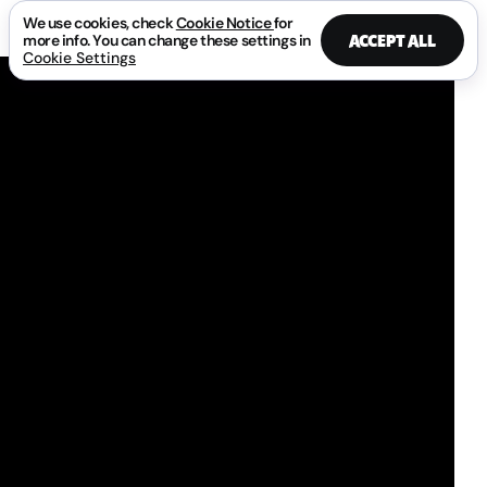
We use cookies, check
Cookie Notice
for
ACCEPT ALL
more info. You can change these settings in
Cookie Settings