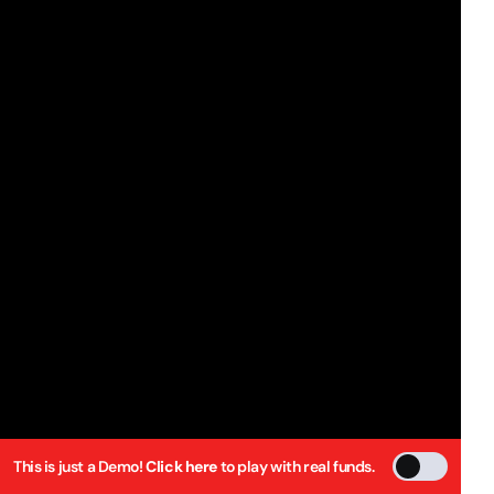
This is just a Demo!
Click here
to play with real funds.